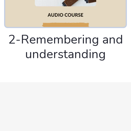
2-Remembering and
understanding