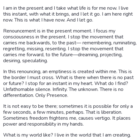
I am in the present and I take what life is for me now. I live
this instant, with what it brings, and I let it go. I am here right
now. This is what I have now. And I let go.
Renouncement is in the present moment. I focus my
consciousness in the present. I stop the movement that
carries me backwards, to the past— remembering, ruminating,
regretting, missing, resenting. I stop the movement that
carries me forward, to the future—dreaming, projecting,
desiring, speculating.
In this renouncing, an emptiness is created within me. This is
the border I must cross. What is there when there is no past
or future? I stop for an instant in my heart. What do I find?
Unfathomable silence. Infinity. The unknown. There is no
differentiation. Only Presence.
It is not easy to be there; sometimes it is possible for only a
few seconds, a few minutes, perhaps. That is liberation.
Sometimes freedom frightens me, causes vertigo. It places
power and responsibility in my hands.
What is my world like? I live in the world that I am creating.