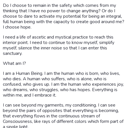
Do I choose to remain in the safety which comes from my
thinking that I have no power to change anything? Or do I
choose to dare to activate my potential for being an integral,
full human being with the capacity to create good around me?
I choose hope.
I need a life of ascetic and mystical practice to reach this
interior point. I need to continue to know myself, simplify
myself, silence the inner noise so that I can enter this
sanctuary.
What am I?
I am a Human Being. I am the human who is born, who lives,
who dies. A human who suffers, who is alone, who is
confused, who gives up. I am the human who experiences joy,
who dreams, who struggles, who has hopes. Everything is
within me, and I embrace it.
I can see beyond my garments, my conditioning. I can see
beyond the pairs of opposites that everything is becoming,
that everything flows in the continuous stream of
Consciousness, like rays of different colors which form part of
a single light.