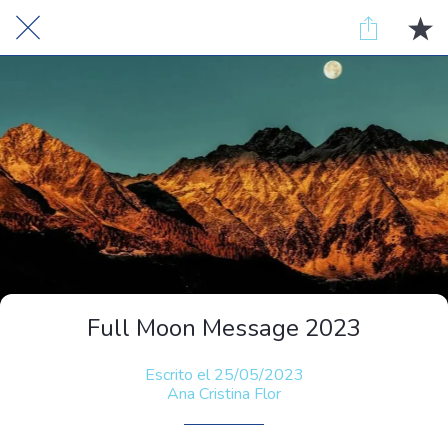
Full Moon Message 2023
Escrito el 25/05/2023
Ana Cristina Flor