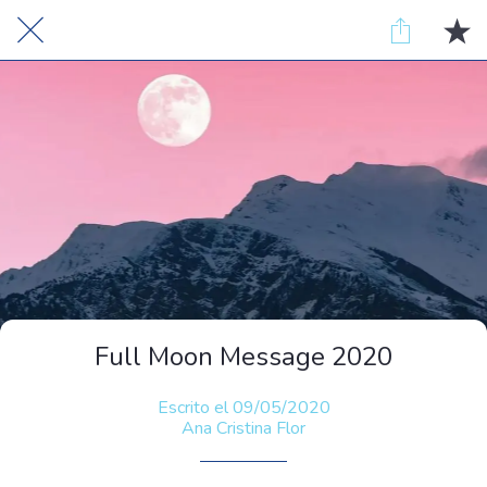
Full Moon Message 2020
Escrito el 09/05/2020
Ana Cristina Flor