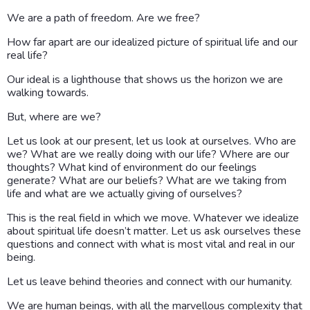
We are a path of freedom. Are we free?
How far apart are our idealized picture of spiritual life and our
real life?
Our ideal is a lighthouse that shows us the horizon we are
walking towards.
But, where are we?
Let us look at our present, let us look at ourselves. Who are
we? What are we really doing with our life? Where are our
thoughts? What kind of environment do our feelings
generate? What are our beliefs? What are we taking from
life and what are we actually giving of ourselves?
This is the real field in which we move. Whatever we idealize
about spiritual life doesn’t matter. Let us ask ourselves these
questions and connect with what is most vital and real in our
being.
Let us leave behind theories and connect with our humanity.
We are human beings, with all the marvellous complexity that