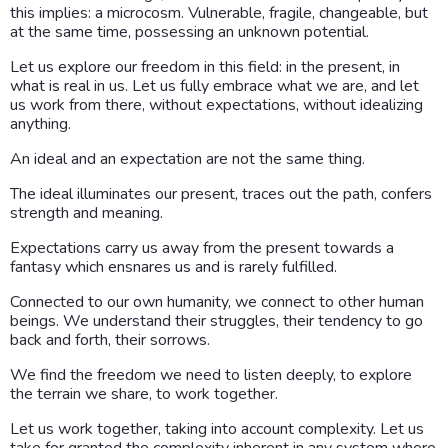
this implies: a microcosm. Vulnerable, fragile, changeable, but
at the same time, possessing an unknown potential.
Let us explore our freedom in this field: in the present, in
what is real in us. Let us fully embrace what we are, and let
us work from there, without expectations, without idealizing
anything.
An ideal and an expectation are not the same thing.
The ideal illuminates our present, traces out the path, confers
strength and meaning.
Expectations carry us away from the present towards a
fantasy which ensnares us and is rarely fulfilled.
Connected to our own humanity, we connect to other human
beings. We understand their struggles, their tendency to go
back and forth, their sorrows.
We find the freedom we need to listen deeply, to explore
the terrain we share, to work together.
Let us work together, taking into account complexity. Let us
take for granted the complexity inherent in any system where