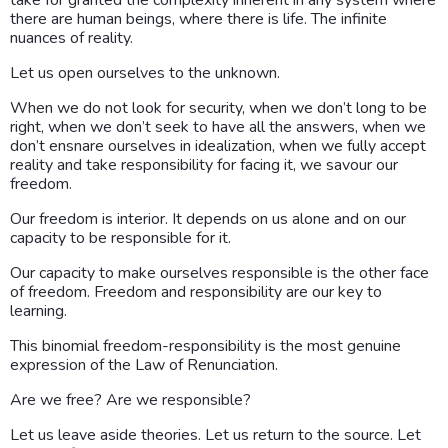
there are human beings, where there is life. The infinite
nuances of reality.
Let us open ourselves to the unknown.
When we do not look for security, when we don’t long to be
right, when we don’t seek to have all the answers, when we
don’t ensnare ourselves in idealization, when we fully accept
reality and take responsibility for facing it, we savour our
freedom.
Our freedom is interior. It depends on us alone and on our
capacity to be responsible for it.
Our capacity to make ourselves responsible is the other face
of freedom. Freedom and responsibility are our key to
learning.
This binomial freedom-responsibility is the most genuine
expression of the Law of Renunciation.
Are we free? Are we responsible?
Let us leave aside theories. Let us return to the source. Let