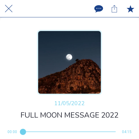
11/05/2022
FULL MOON MESSAGE 2022
00:00
04:15