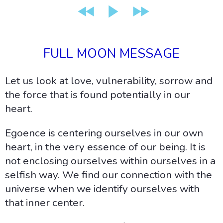
FULL MOON MESSAGE
Let us look at love, vulnerability, sorrow and
the force that is found potentially in our
heart.
Egoence is centering ourselves in our own
heart, in the very essence of our being. It is
not enclosing ourselves within ourselves in a
selfish way. We find our connection with the
universe when we identify ourselves with
that inner center.