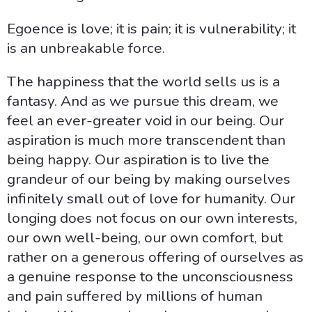
Egoence is love; it is pain; it is vulnerability; it
is an unbreakable force.
The happiness that the world sells us is a
fantasy. And as we pursue this dream, we
feel an ever-greater void in our being. Our
aspiration is much more transcendent than
being happy. Our aspiration is to live the
grandeur of our being by making ourselves
infinitely small out of love for humanity. Our
longing does not focus on our own interests,
our own well-being, our own comfort, but
rather on a generous offering of ourselves as
a genuine response to the unconsciousness
and pain suffered by millions of human