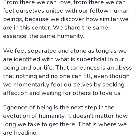
From there we can love, from there we can
feel ourselves united with our fellow human
beings, because we discover how similar we
are in this center. We share the same
essence, the same humanity.
We feel separated and alone as long as we
are identified with what is superficial in our
being and our life. That loneliness is an abyss
that nothing and no one can fill, even though
we momentarily fool ourselves by seeking
affection and waiting for others to love us.
Egoence of being is the next step in the
evolution of humanity. It doesn’t matter how
long we take to get there. That is where we
are heading.