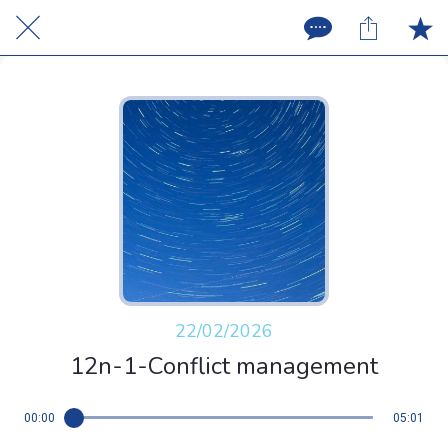
22/02/2026
12n-1-Conflict management
00:00
05:01