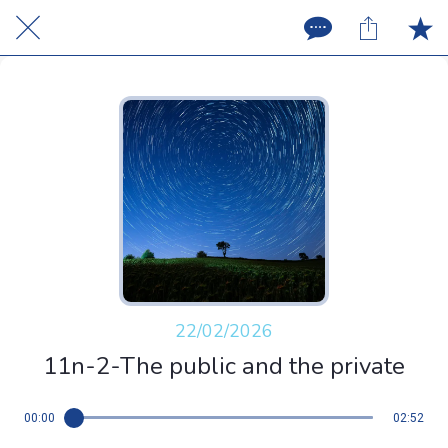
22/02/2026
11n-2-The public and the private
00:00
02:52