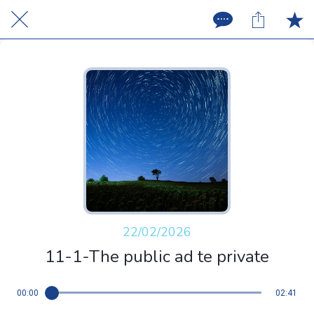
22/02/2026
11-1-The public ad te private
00:00
02:41