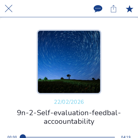
22/02/2026
9n-2-Self-evaluation-feedbal-
accoountability
00:00
04:19