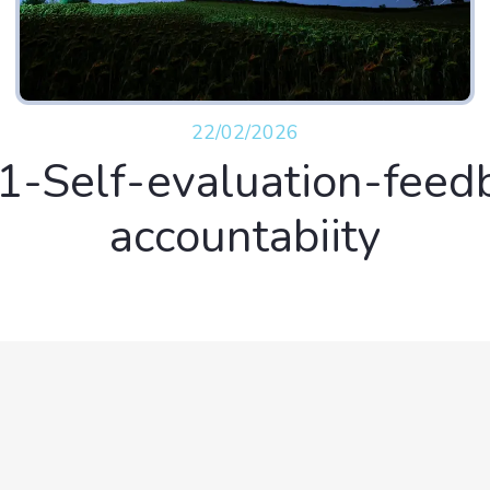
22/02/2026
1-Self-evaluation-feed
accountabiity