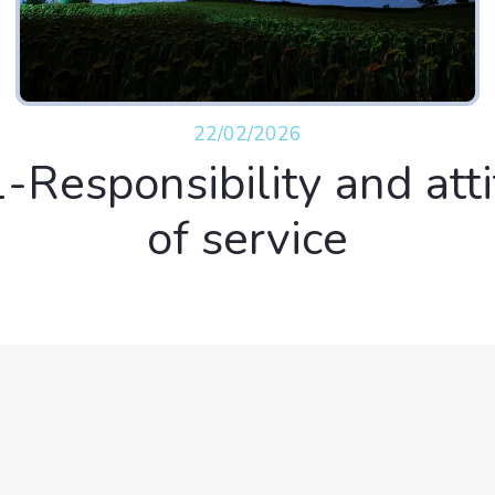
22/02/2026
-Responsibility and att
of service