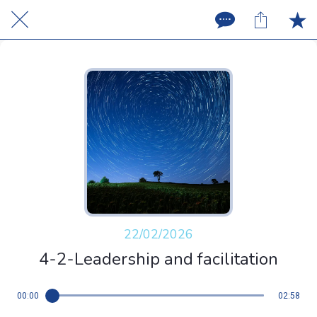
22/02/2026
4-2-Leadership and facilitation
00:00
02:58