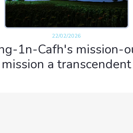
22/02/2026
ng-1n-Cafh's mission-o
mission a transcendent