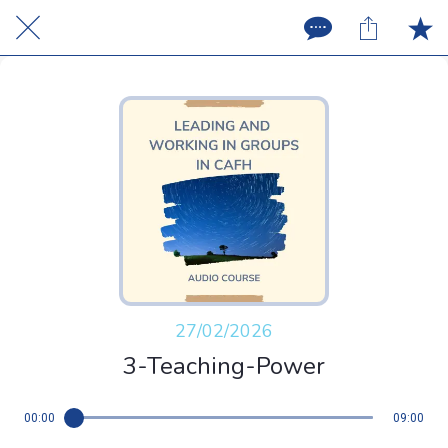
27/02/2026
3-Teaching-Power
00:00
09:00