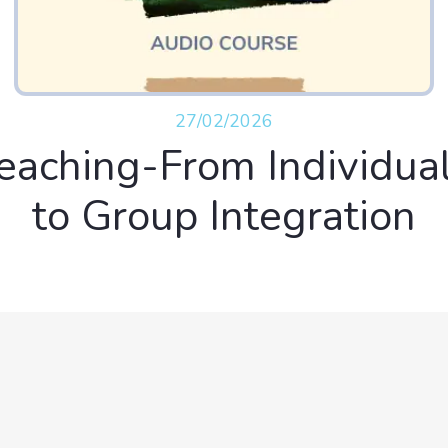
27/02/2026
eaching-From Individua
to Group Integration