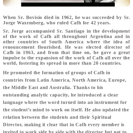
When Sr. Bovisio died in 1962, he was succeeded by Sr.
Jorge Waxemberg, who ruled Cafh for 42 years.
Sr. Jorge accompanied Sr. Santiago in the development
of the work of Cafh all throughout Argentina and in
other countries of South America where the idea of
renouncement flourished. He was elected director of
Cafh in 1963, and from that time on, he gave a great
impulse to the expansion of the work of Cafh all over the
world, fostering its spread in more than 20 countries.
He promoted the formation of groups of Cafh in
countries from Latin America, North America, Europe,
the Middle East and Australia. Thanks to his
outstanding analytic capacity, he introduced a clear
language where the word turned into an instrument for
the student’s mind to work on itself. He also updated the
relation between the students and their Spiritual
Director, making it clear that in Cafh every member is
invited to work side by side with the director but not to