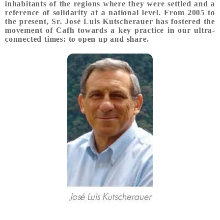
inhabitants of the regions where they were settled and a
reference of solidarity at a national level. From 2005 to
the present, Sr. José Luis Kutscherauer has fostered the
movement of Cafh towards a key practice in our ultra-
connected times: to open up and share.