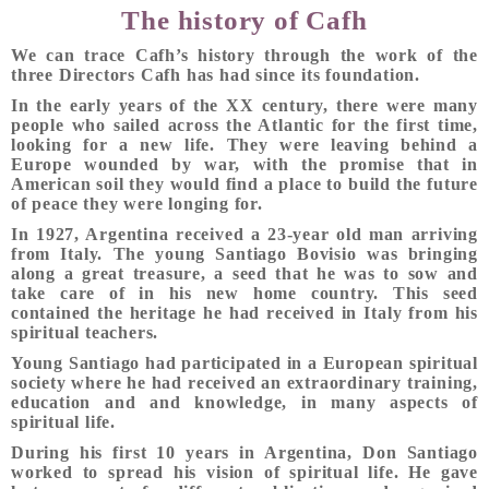
The history of Cafh
We can trace Cafh’s history through the work of the
three Directors Cafh has had since its foundation.
In the early years of the XX century, there were many
people who sailed across the Atlantic for the first time,
looking for a new life. They were leaving behind a
Europe wounded by war, with the promise that in
American soil they would find a place to build the future
of peace they were longing for.
In 1927, Argentina received a 23-year old man arriving
from Italy. The young Santiago Bovisio was bringing
along a great treasure, a seed that he was to sow and
take care of in his new home country. This seed
contained the heritage he had received in Italy from his
spiritual teachers.
Young Santiago had participated in a European spiritual
society where he had received an extraordinary training,
education and and knowledge, in many aspects of
spiritual life.
During his first 10 years in Argentina, Don Santiago
worked to spread his vision of spiritual life. He gave