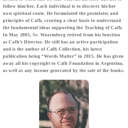
follow him/her. Each individual is to discover his/her
own spiritual route. He formulated the postulates and
principles of Cafh, creating a clear basis to understand
the fundamental ideas supporting the Teaching of Cafh.
In May 2005, Sr. Waxemberg retired from his function
as Cafh’s Director. He still has an active participation
and is the author of Cafh Collection, his latest
publication being “Words Matter” in 2015. He has given
away all his copyright to Cafh Foundation in Argentina,
as well as any income generated by the sale of the books.