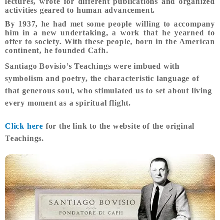
lectures, wrote for different publications and organized
activities geared to human advancement.
By 1937, he had met some people willing to accompany
him in a new undertaking, a work that he yearned to
offer to society. With these people, born in the American
continent, he founded Cafh.
Santiago Bovisio’s Teachings were imbued with
symbolism and poetry, the characteristic language of
that generous soul, who stimulated us to set about living
every moment as a spiritual flight.
Click here
for the link to the website of the original
Teachings.