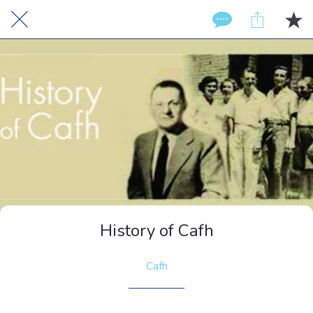
History of Cafh
Cafh