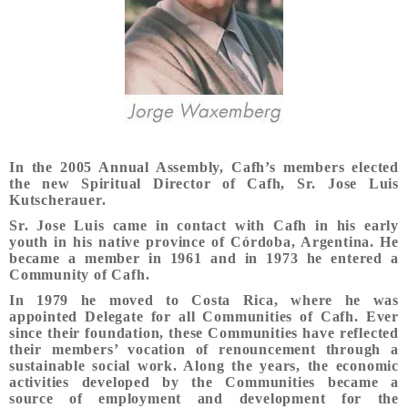
In the 2005 Annual Assembly, Cafh’s members elected
the new Spiritual Director of Cafh, Sr. Jose Luis
Kutscherauer.
Sr. Jose Luis came in contact with Cafh in his early
youth in his native province of Córdoba, Argentina. He
became a member in 1961 and in 1973 he entered a
Community of Cafh.
In 1979 he moved to Costa Rica, where he was
appointed Delegate for all Communities of Cafh. Ever
since their foundation, these Communities have reflected
their members’ vocation of renouncement through a
sustainable social work. Along the years, the economic
activities developed by the Communities became a
source of employment and development for the