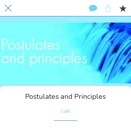
Postulates and Principles
Cafh