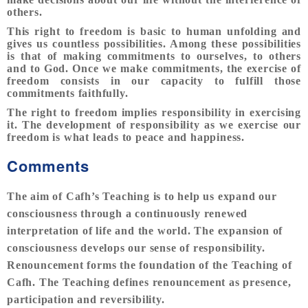
others.
This right to freedom is basic to human unfolding and
gives us countless possibilities. Among these possibilities
is that of making commitments to ourselves, to others
and to God. Once we make commitments, the exercise of
freedom consists in our capacity to fulfill those
commitments faithfully.
The right to freedom implies responsibility in exercising
it. The development of responsibility as we exercise our
freedom is what leads to peace and happiness.
Comments
The aim of Cafh’s Teaching is to help us expand our
consciousness through a continuously renewed
interpretation of life and the world. The expansion of
consciousness develops our sense of responsibility.
Renouncement forms the foundation of the Teaching of
Cafh. The Teaching defines renouncement as presence,
participation and reversibility.