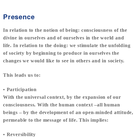
Presence
In relation to the notion of being: consciousness of the
divine in ourselves and of ourselves in the world and
life. In relation to the doing: we stimulate the unfolding
of society by beginning to produce in ourselves the
changes we would like to see in others and in society.
This leads us to:
• Participation
With the universal context, by the expansion of our
consciousness. With the human context –all human
beings – by the development of an open-minded attitude,
permeable to the message of life. This implies:
• Reversibility