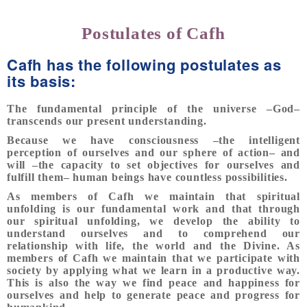
Postulates of Cafh
Cafh has the following postulates as
its basis:
The fundamental principle of the universe –God–
transcends our present understanding.
Because we have consciousness –the intelligent
perception of ourselves and our sphere of action– and
will –the capacity to set objectives for ourselves and
fulfill them– human beings have countless possibilities.
As members of Cafh we maintain that spiritual
unfolding is our fundamental work and that through
our spiritual unfolding, we develop the ability to
understand ourselves and to comprehend our
relationship with life, the world and the Divine. As
members of Cafh we maintain that we participate with
society by applying what we learn in a productive way.
This is also the way we find peace and happiness for
ourselves and help to generate peace and progress for