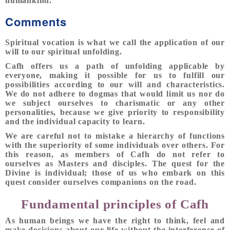
humankind.
Comments
Spiritual vocation is what we call the application of our
will to our spiritual unfolding.
Cafh offers us a path of unfolding applicable by
everyone, making it possible for us to fulfill our
possibilities according to our will and characteristics.
We do not adhere to dogmas that would limit us nor do
we subject ourselves to charismatic or any other
personalities, because we give priority to responsibility
and the individual capacity to learn.
We are careful not to mistake a hierarchy of functions
with the superiority of some individuals over others. For
this reason, as members of Cafh do not refer to
ourselves as Masters and disciples. The quest for the
Divine is individual; those of us who embark on this
quest consider ourselves companions on the road.
Fundamental principles of Cafh
As human beings we have the right to think, feel and
make decisions about our life without the interference of