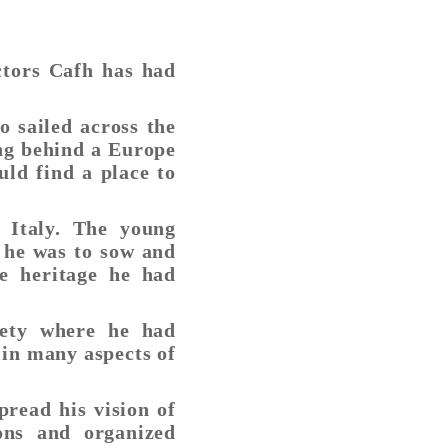
ctors Cafh has had
o sailed across the
ing behind a Europe
ld find a place to
 Italy. The young
t he was to sow and
e heritage he had
iety where he had
 in many aspects of
pread his vision of
ions and organized