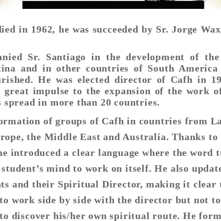
died in 1962, he was succeeded by Sr. Jorge Wa
anied Sr. Santiago in the development of the
ina and in other countries of South America
rished. He was elected director of Cafh in 1
 great impulse to the expansion of the work o
s spread in more than 20 countries.
ormation of groups of Cafh in countries from L
ope, the Middle East and Australia. Thanks to 
 he introduced a clear language where the word 
 student’s mind to work on itself. He also updat
ts and their Spiritual Director, making it clear 
to work side by side with the director but not to
 to discover his/her own spiritual route. He for