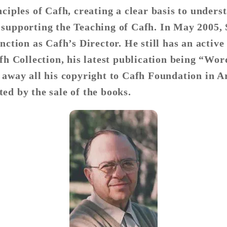
ciples of Cafh, creating a clear basis to unders
 supporting the Teaching of Cafh. In May 2005,
nction as Cafh’s Director. He still has an active
afh Collection, his latest publication being “Wo
 away all his copyright to Cafh Foundation in Ar
ed by the sale of the books.