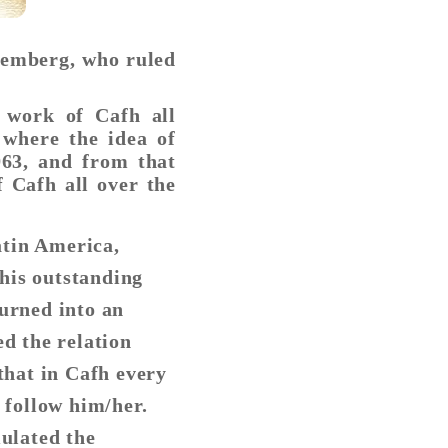
xemberg, who ruled
 work of Cafh all
 where the idea of
963, and from that
f Cafh all over the
atin America,
his outstanding
turned into an
ed the relation
that in Cafh every
 follow him/her.
mulated the