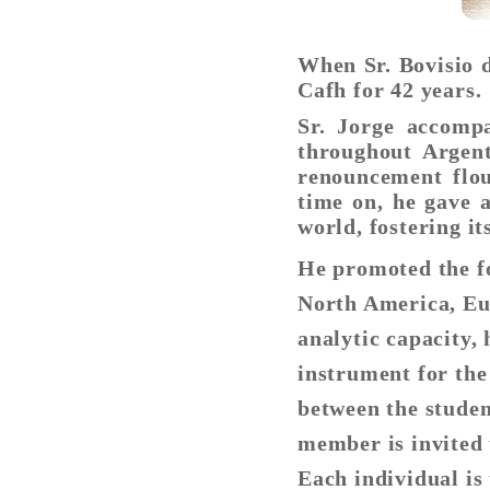
When Sr. Bovisio 
Cafh for 42 years.
Sr. Jorge accomp
throughout Argent
renouncement flou
time on, he gave a
world, fostering it
He promoted the f
North America, Eur
analytic capacity,
instrument for the
between the studen
member is invited 
Each individual is