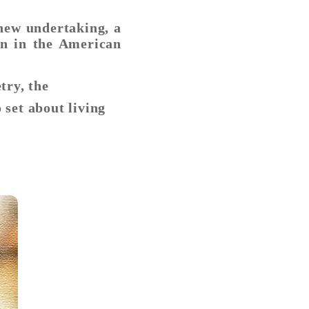
new undertaking, a
rn in the American
try, the
 set about living