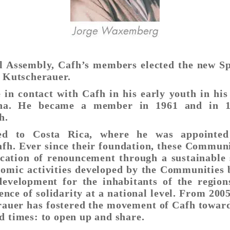
l Assembly, Cafh’s members elected the new Spi
s Kutscherauer.
 in contact with Cafh in his early youth in his
ina. He became a member in 1961 and in 1
h.
d to Costa Rica, where he was appointed 
h. Ever since their foundation, these Communi
cation of renouncement through a sustainable 
nomic activities developed by the Communities
evelopment for the inhabitants of the region
ence of solidarity at a national level. From 2005
auer has fostered the movement of Cafh toward
d times: to open up and share.