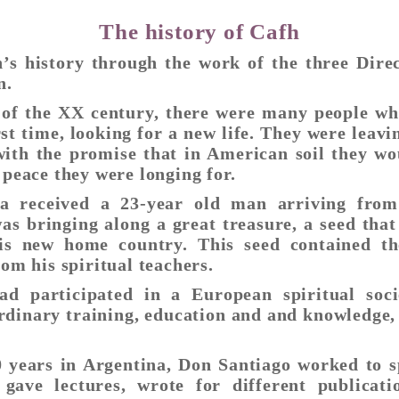
The history of Cafh
’s history through the work of the three Dire
n.
 of the XX century, there were many people wh
irst time, looking for a new life. They were leav
ith the promise that in American soil they wou
 peace they were longing for.
na received a 23-year old man arriving from
as bringing along a great treasure, a seed tha
his new home country. This seed contained th
rom his spiritual teachers.
ad participated in a European spiritual soc
rdinary training, education and and knowledge,
0 years in Argentina, Don Santiago worked to s
e gave lectures, wrote for different publicat