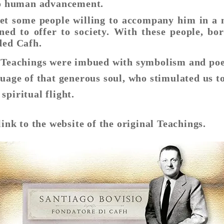
 to human advancement.
et some people willing to accompany him in a 
ned to offer to society. With these people, bo
ded Cafh.
s Teachings were imbued with symbolism and poe
uage of that generous soul, who stimulated us to
spiritual flight.
link to the website of the original Teachings.