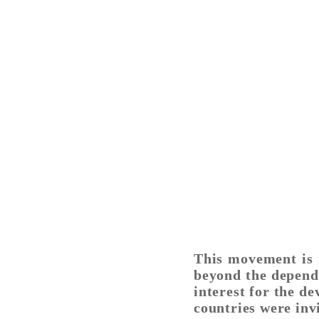
This movement is r
beyond the depend
interest for the d
countries were inv