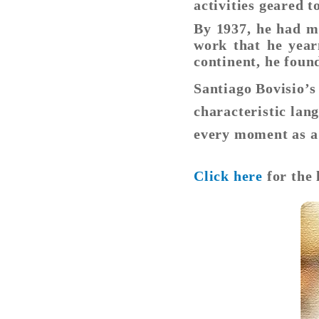
activities geared
By 1937, he had m
work that he year
continent, he foun
Santiago Bovisio’
characteristic lang
every moment as a 
Click here
for the 