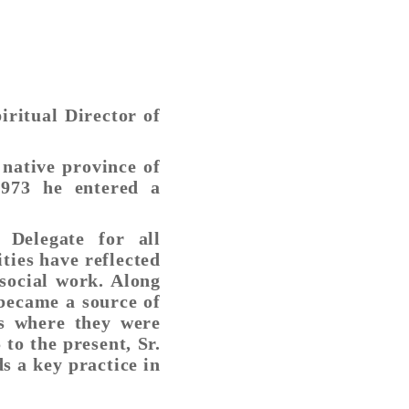
ritual Director of
 native province of
973 he entered a
Delegate for all
ties have reflected
social work. Along
 became a source of
s where they were
 to the present, Sr.
s a key practice in