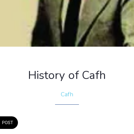
History of Cafh
Cafh
POST