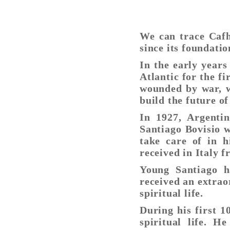
We can trace Cafh
since its foundatio
In the early years
Atlantic for the f
wounded by war, w
build the future of
In 1927, Argenti
Santiago Bovisio w
take care of in 
received in Italy f
Young Santiago h
received an extrao
spiritual life.
During his first 1
spiritual life. H