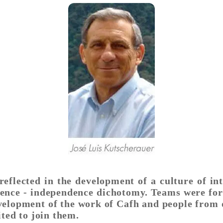
eflected in the development of a culture of i
ence - independence dichotomy. Teams were form
evelopment of the work of Cafh and people from 
ited to join them.