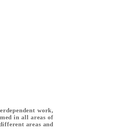
nterdependent work,
ed in all areas of
different areas and