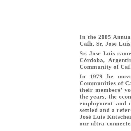
In the 2005 Annua
Cafh, Sr. Jose Lui
Sr. Jose Luis came
Córdoba, Argent
Community of Caf
In 1979 he move
Communities of Caf
their members’ vo
the years, the eco
employment and d
settled and a refer
José Luis Kutscher
our ultra-connecte