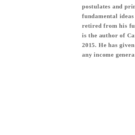
postulates and prin
fundamental ideas
retired from his fu
is the author of C
2015. He has given
any income generat