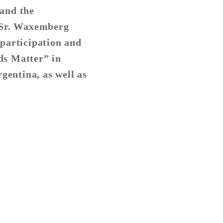
tand the
 Sr. Waxemberg
 participation and
rds Matter” in
gentina, as well as