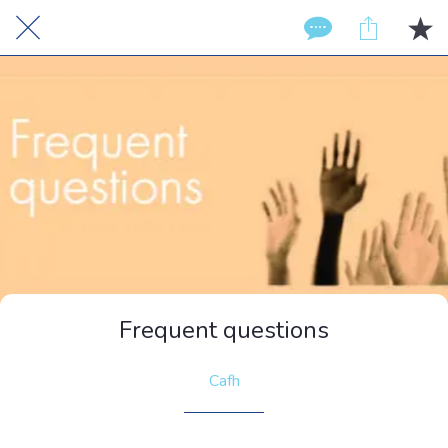
Frequent questions
Cafh