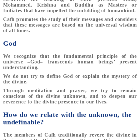
Mohammed, Krishna and Buddha as Masters or
Initiates that have impelled the unfolding of humankind.
Cafh promotes the study of their messages and considers
that these messages are based on the universal wisdom
of all times.
God
We recognize that the fundamental principle of the
universe –God– transcends human beings’ present
understanding.
We do not try to define God or explain the mystery of
the divine.
Through meditation and prayer, we try to remain
conscious of the divine unknown, and to deepen our
reverence to the divine presence in our lives.
How do we relate with the unknown, the
undefinable?
The members of Cafh traditionally revere the divine in