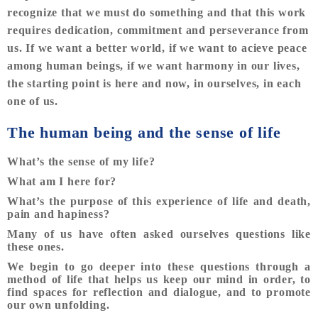
recognize that we must do something and that this work
requires dedication, commitment and perseverance from
us. If we want a better world, if we want to acieve peace
among human beings, if we want harmony in our lives,
the starting point is here and now, in ourselves, in each
one of us.
The human being and the sense of life
What’s the sense of my life?
What am I here for?
What’s the purpose of this experience of life and death,
pain and hapiness?
Many of us have often asked ourselves questions like
these ones.
We begin to go deeper into these questions through a
method of life that helps us keep our mind in order, to
find spaces for reflection and dialogue, and to promote
our own unfolding.