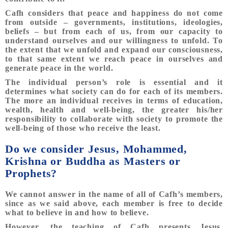
Cafh considers that peace and happiness do not come
from outside – governments, institutions, ideologies,
beliefs – but from each of us, from our capacity to
understand ourselves and our willingness to unfold. To
the extent that we unfold and expand our consciousness,
to that same extent we reach peace in ourselves and
generate peace in the world.
The individual person’s role is essential and it
determines what society can do for each of its members.
The more an individual receives in terms of education,
wealth, health and well-being, the greater his/her
responsibility to collaborate with society to promote the
well-being of those who receive the least.
Do we consider Jesus, Mohammed,
Krishna or Buddha as Masters or
Prophets?
We cannot answer in the name of all of Cafh’s members,
since as we said above, each member is free to decide
what to believe in and how to believe.
However, the teaching of Cafh presents Jesus,