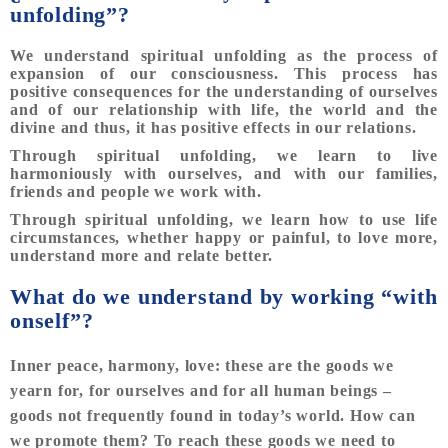
unfolding”?
We understand spiritual unfolding as the process of
expansion of our consciousness. This process has
positive consequences for the understanding of ourselves
and of our relationship with life, the world and the
divine and thus, it has positive effects in our relations.
Through spiritual unfolding, we learn to live
harmoniously with ourselves, and with our families,
friends and people we work with.
Through spiritual unfolding, we learn how to use life
circumstances, whether happy or painful, to love more,
understand more and relate better.
What do we understand by working “with
onself”?
Inner peace, harmony, love: these are the goods we
yearn for, for ourselves and for all human beings –
goods not frequently found in today’s world. How can
we promote them? To reach these goods we need to