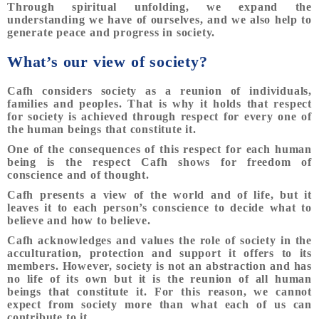
Through spiritual unfolding, we expand the
understanding we have of ourselves, and we also help to
generate peace and progress in society.
What’s our view of society?
Cafh considers society as a reunion of individuals,
families and peoples. That is why it holds that respect
for society is achieved through respect for every one of
the human beings that constitute it.
One of the consequences of this respect for each human
being is the respect Cafh shows for freedom of
conscience and of thought.
Cafh presents a view of the world and of life, but it
leaves it to each person’s conscience to decide what to
believe and how to believe.
Cafh acknowledges and values the role of society in the
acculturation, protection and support it offers to its
members. However, society is not an abstraction and has
no life of its own but it is the reunion of all human
beings that constitute it. For this reason, we cannot
expect from society more than what each of us can
contribute to it.