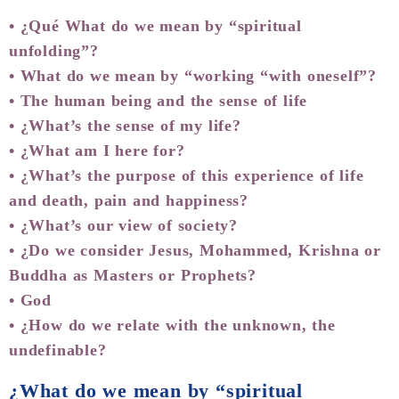
• ¿Qué What do we mean by “spiritual
unfolding”?
• What do we mean by “working “with oneself”?
• The human being and the sense of life
• ¿What’s the sense of my life?
• ¿What am I here for?
• ¿What’s the purpose of this experience of life
and death, pain and happiness?
• ¿What’s our view of society?
• ¿Do we consider Jesus, Mohammed, Krishna or
Buddha as Masters or Prophets?
• God
• ¿How do we relate with the unknown, the
undefinable?
¿What do we mean by “spiritual