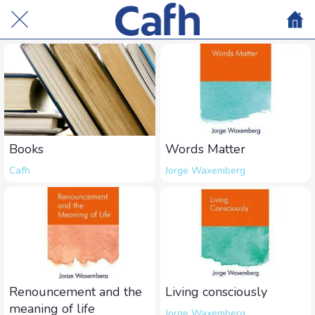
Books
Words Matter
Cafh
Jorge Waxemberg
Renouncement and the
Living consciously
meaning of life
Jorge Waxemberg