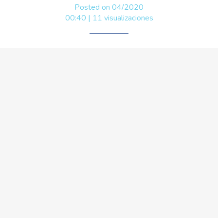
Posted on 04/2020
00:40 | 11 visualizaciones