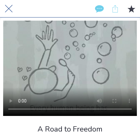
A Road to Freedom