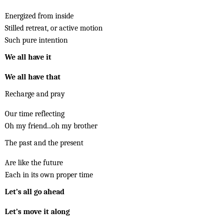
Energized from inside
Stilled retreat, or active motion
Such pure intention
We all have it
We all have that
Recharge and pray
Our time reflecting
Oh my friend...oh my brother
The past and the present
Are like the future
Each in its own proper time
Let’s all go ahead
Let’s move it along