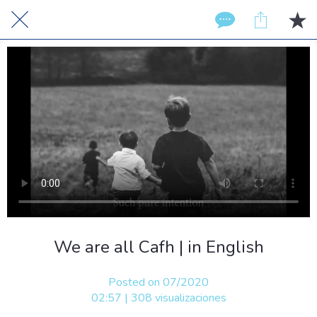
We are all Cafh | in English
Posted on 07/2020
02:57 | 308 visualizaciones