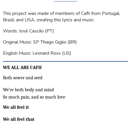
This project was made of members of Cafh from Portugal,
Brazil, and USA, creating this lyrics and music.
Words: José Cascão (PT)
Original Music: SP Thiago Giglio (BR)
English Music: Leonard Ross (US)
WE ALL ARE CAFH
Both sower and seed
We’re both body and mind
So much pain, and so much love
We all feel it
We all feel that