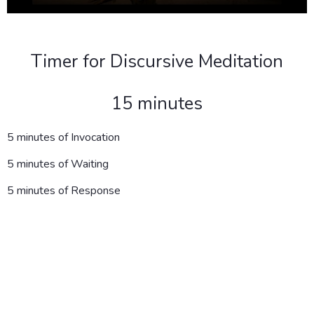
Timer for Discursive Meditation
15 minutes
5 minutes of Invocation
5 minutes of Waiting
5 minutes of Response