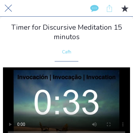
Timer for Discursive Meditation 15
minutos
Cafh