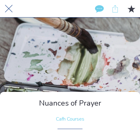
Nuances of Prayer
Cafh Courses