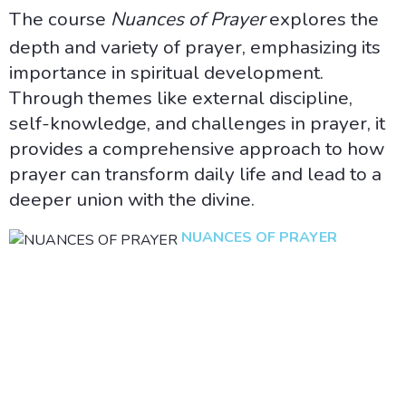
The course
Nuances of Prayer
explores the
depth and variety of prayer, emphasizing its
importance in spiritual development.
Through themes like external discipline,
self-knowledge, and challenges in prayer, it
provides a comprehensive approach to how
prayer can transform daily life and lead to a
deeper union with the divine.
NUANCES OF PRAYER