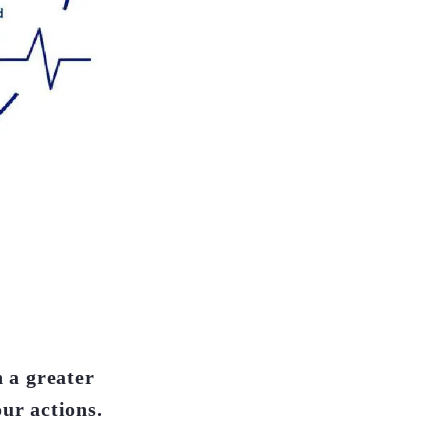
h a greater
our actions.