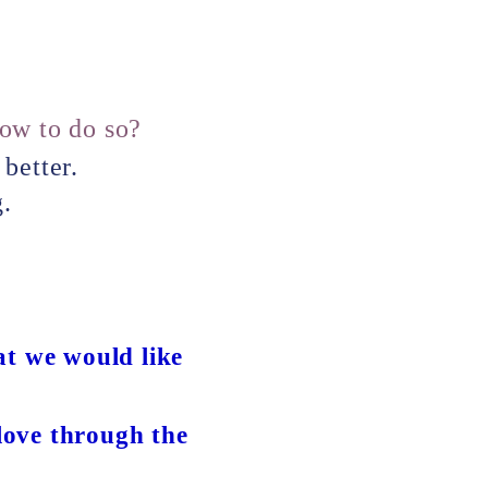
how to do so?
better.
g.
at we would like
 love through the