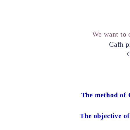
We want to c
Cafh p
C
The method of C
The objective of