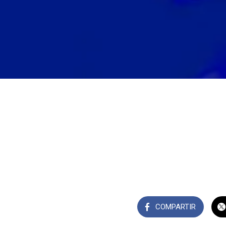
COMPARTIR