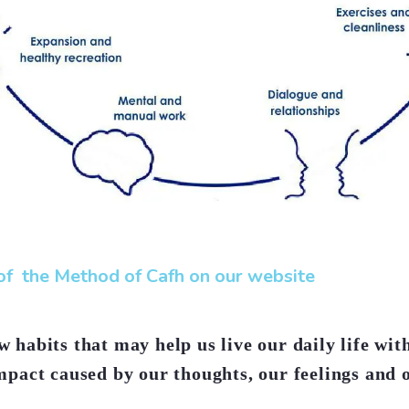
f the Method of Cafh on our website
 habits that may help us live our daily life wit
mpact caused by our thoughts, our feelings and 