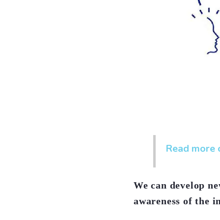
Read more o
We can develop new
awareness of the i