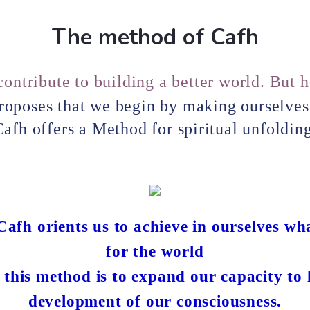
The method of Cafh
ontribute to building a better world. But 
roposes that we begin by making ourselves 
afh offers a Method for spiritual unfoldin
afh orients us to achieve in ourselves wh
for the world
 this method is to expand our capacity to
development of our consciousness.