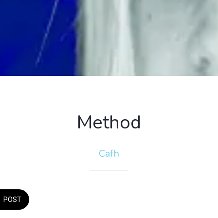
Method
Cafh
POST