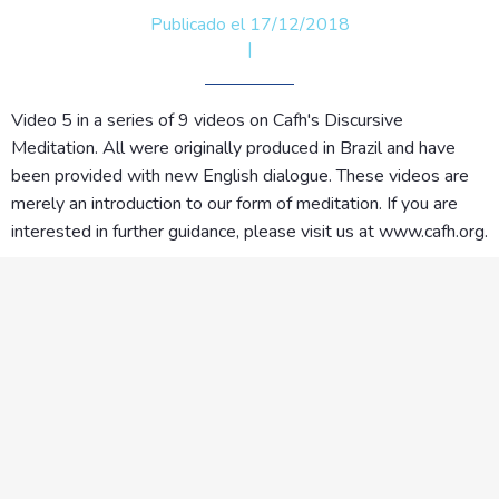
Publicado el 17/12/2018
|
Video 5 in a series of 9 videos on Cafh's Discursive
Meditation. All were originally produced in Brazil and have
been provided with new English dialogue. These videos are
merely an introduction to our form of meditation. If you are
interested in further guidance, please visit us at www.cafh.org.