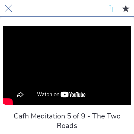
Cafh Meditation 5 of 9 - The Two
Roads